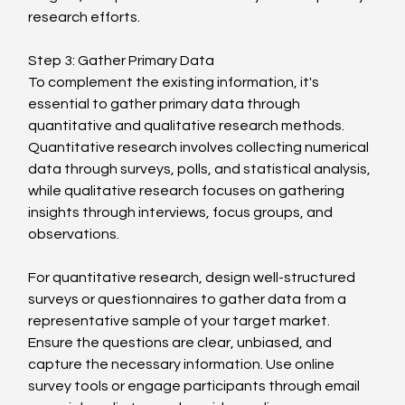
research efforts.
Step 3: Gather Primary Data
To complement the existing information, it's 
essential to gather primary data through 
quantitative and qualitative research methods. 
Quantitative research involves collecting numerical 
data through surveys, polls, and statistical analysis, 
while qualitative research focuses on gathering 
insights through interviews, focus groups, and 
observations.
For quantitative research, design well-structured 
surveys or questionnaires to gather data from a 
representative sample of your target market. 
Ensure the questions are clear, unbiased, and 
capture the necessary information. Use online 
survey tools or engage participants through email 