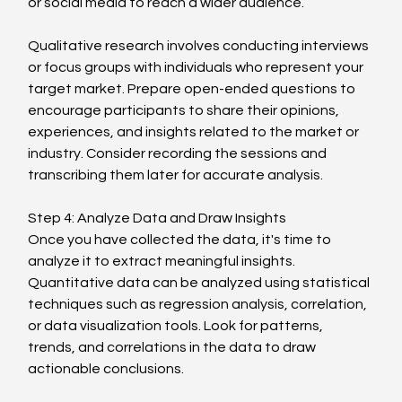
or social media to reach a wider audience.
Qualitative research involves conducting interviews 
or focus groups with individuals who represent your 
target market. Prepare open-ended questions to 
encourage participants to share their opinions, 
experiences, and insights related to the market or 
industry. Consider recording the sessions and 
transcribing them later for accurate analysis.
Step 4: Analyze Data and Draw Insights
Once you have collected the data, it's time to 
analyze it to extract meaningful insights. 
Quantitative data can be analyzed using statistical 
techniques such as regression analysis, correlation, 
or data visualization tools. Look for patterns, 
trends, and correlations in the data to draw 
actionable conclusions.