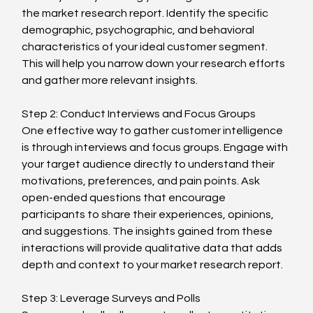
the market research report. Identify the specific 
demographic, psychographic, and behavioral 
characteristics of your ideal customer segment. 
This will help you narrow down your research efforts 
and gather more relevant insights.
Step 2: Conduct Interviews and Focus Groups
One effective way to gather customer intelligence 
is through interviews and focus groups. Engage with 
your target audience directly to understand their 
motivations, preferences, and pain points. Ask 
open-ended questions that encourage 
participants to share their experiences, opinions, 
and suggestions. The insights gained from these 
interactions will provide qualitative data that adds 
depth and context to your market research report.
Step 3: Leverage Surveys and Polls