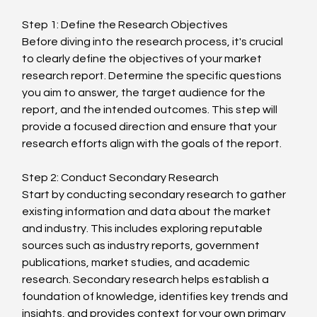
Step 1: Define the Research Objectives
Before diving into the research process, it's crucial 
to clearly define the objectives of your market 
research report. Determine the specific questions 
you aim to answer, the target audience for the 
report, and the intended outcomes. This step will 
provide a focused direction and ensure that your 
research efforts align with the goals of the report.
Step 2: Conduct Secondary Research
Start by conducting secondary research to gather 
existing information and data about the market 
and industry. This includes exploring reputable 
sources such as industry reports, government 
publications, market studies, and academic 
research. Secondary research helps establish a 
foundation of knowledge, identifies key trends and 
insights, and provides context for your own primary 