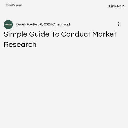
Midsail Research
LinkedIn
Derek Fox
Feb 6, 2024
7 min read
Simple Guide To Conduct Market
Research