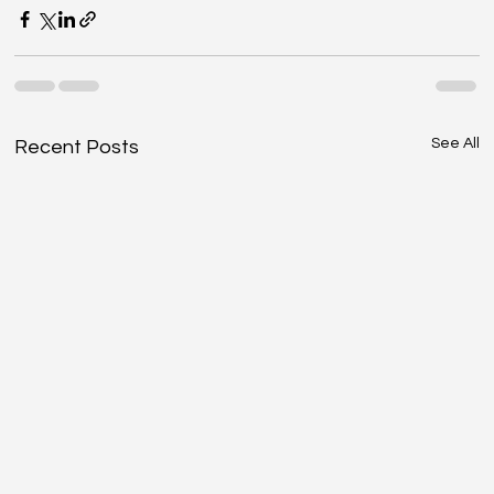
See All
Recent Posts