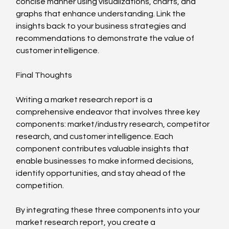
concise manner using visualizations, charts, and 
graphs that enhance understanding. Link the 
insights back to your business strategies and 
recommendations to demonstrate the value of 
customer intelligence.
Final Thoughts
Writing a market research report is a 
comprehensive endeavor that involves three key 
components: market/industry research, competitor 
research, and customer intelligence. Each 
component contributes valuable insights that 
enable businesses to make informed decisions, 
identify opportunities, and stay ahead of the 
competition.
By integrating these three components into your 
market research report, you create a 