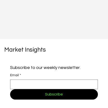
Market Insights
Subscribe to our weekly newsletter.
Email
*
Subscribe