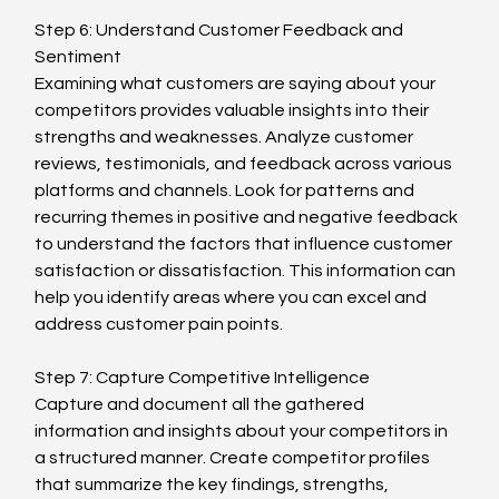
Step 6: Understand Customer Feedback and 
Sentiment
Examining what customers are saying about your 
competitors provides valuable insights into their 
strengths and weaknesses. Analyze customer 
reviews, testimonials, and feedback across various 
platforms and channels. Look for patterns and 
recurring themes in positive and negative feedback 
to understand the factors that influence customer 
satisfaction or dissatisfaction. This information can 
help you identify areas where you can excel and 
address customer pain points.
Step 7: Capture Competitive Intelligence
Capture and document all the gathered 
information and insights about your competitors in 
a structured manner. Create competitor profiles 
that summarize the key findings, strengths, 