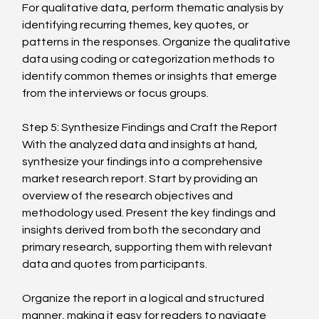
For qualitative data, perform thematic analysis by 
identifying recurring themes, key quotes, or 
patterns in the responses. Organize the qualitative 
data using coding or categorization methods to 
identify common themes or insights that emerge 
from the interviews or focus groups.
Step 5: Synthesize Findings and Craft the Report
With the analyzed data and insights at hand, 
synthesize your findings into a comprehensive 
market research report. Start by providing an 
overview of the research objectives and 
methodology used. Present the key findings and 
insights derived from both the secondary and 
primary research, supporting them with relevant 
data and quotes from participants.
Organize the report in a logical and structured 
manner, making it easy for readers to navigate 