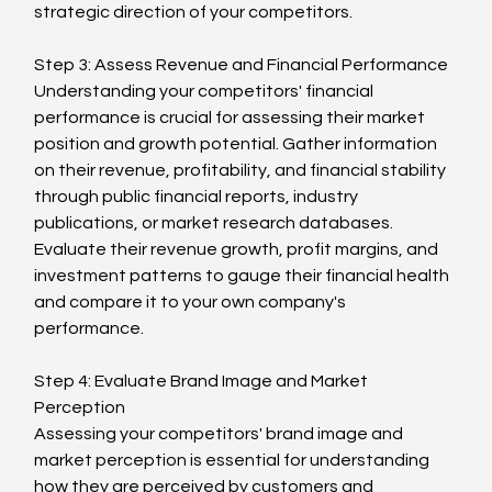
strategic direction of your competitors.
Step 3: Assess Revenue and Financial Performance
Understanding your competitors' financial 
performance is crucial for assessing their market 
position and growth potential. Gather information 
on their revenue, profitability, and financial stability 
through public financial reports, industry 
publications, or market research databases. 
Evaluate their revenue growth, profit margins, and 
investment patterns to gauge their financial health 
and compare it to your own company's 
performance.
Step 4: Evaluate Brand Image and Market 
Perception
Assessing your competitors' brand image and 
market perception is essential for understanding 
how they are perceived by customers and 