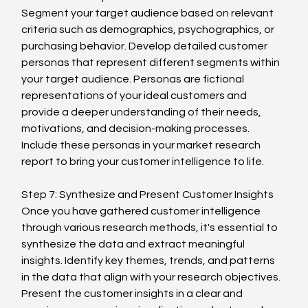
Segment your target audience based on relevant 
criteria such as demographics, psychographics, or 
purchasing behavior. Develop detailed customer 
personas that represent different segments within 
your target audience. Personas are fictional 
representations of your ideal customers and 
provide a deeper understanding of their needs, 
motivations, and decision-making processes. 
Include these personas in your market research 
report to bring your customer intelligence to life.
Step 7: Synthesize and Present Customer Insights
Once you have gathered customer intelligence 
through various research methods, it's essential to 
synthesize the data and extract meaningful 
insights. Identify key themes, trends, and patterns 
in the data that align with your research objectives. 
Present the customer insights in a clear and 