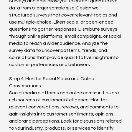
Surveys and polls allow you to collect quantitative 
data from a larger sample size. Design well-
structured surveys that cover relevant topics and 
use multiple-choice, Likert scale, or open-ended 
questions to gather responses. Distribute surveys 
through online platforms, email campaigns, or social 
media to reach a wider audience. Analyze the 
survey data to uncover patterns, trends, and 
correlations that provide quantitative insights into 
customer preferences and behaviors.
Step 4: Monitor Social Media and Online 
Conversations
Social media platforms and online communities are 
rich sources of customer intelligence. Monitor 
relevant conversations, reviews, and comments to 
gain insights into customer sentiments, opinions, 
and brand perceptions. Look for discussions related 
to your industry, products, or services to identify 