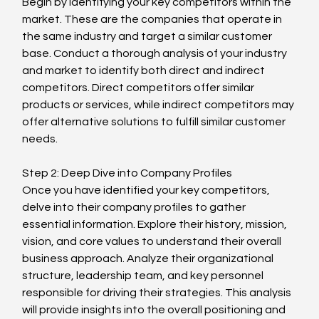
Begin by identifying your key competitors within the 
market. These are the companies that operate in 
the same industry and target a similar customer 
base. Conduct a thorough analysis of your industry 
and market to identify both direct and indirect 
competitors. Direct competitors offer similar 
products or services, while indirect competitors may 
offer alternative solutions to fulfill similar customer 
needs.
Step 2: Deep Dive into Company Profiles
Once you have identified your key competitors, 
delve into their company profiles to gather 
essential information. Explore their history, mission, 
vision, and core values to understand their overall 
business approach. Analyze their organizational 
structure, leadership team, and key personnel 
responsible for driving their strategies. This analysis 
will provide insights into the overall positioning and 