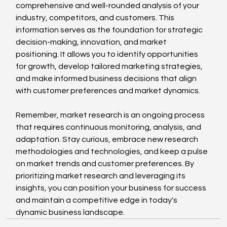
comprehensive and well-rounded analysis of your 
industry, competitors, and customers. This 
information serves as the foundation for strategic 
decision-making, innovation, and market 
positioning. It allows you to identify opportunities 
for growth, develop tailored marketing strategies, 
and make informed business decisions that align 
with customer preferences and market dynamics.
Remember, market research is an ongoing process 
that requires continuous monitoring, analysis, and 
adaptation. Stay curious, embrace new research 
methodologies and technologies, and keep a pulse 
on market trends and customer preferences. By 
prioritizing market research and leveraging its 
insights, you can position your business for success 
and maintain a competitive edge in today's 
dynamic business landscape.