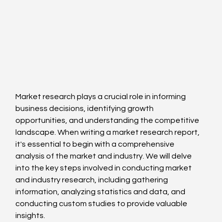
Market research plays a crucial role in informing 
business decisions, identifying growth 
opportunities, and understanding the competitive 
landscape. When writing a market research report, 
it's essential to begin with a comprehensive 
analysis of the market and industry. We will delve 
into the key steps involved in conducting market 
and industry research, including gathering 
information, analyzing statistics and data, and 
conducting custom studies to provide valuable 
insights.