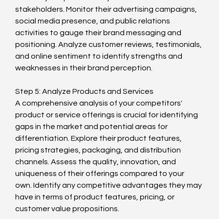
stakeholders. Monitor their advertising campaigns, 
social media presence, and public relations 
activities to gauge their brand messaging and 
positioning. Analyze customer reviews, testimonials, 
and online sentiment to identify strengths and 
weaknesses in their brand perception.
Step 5: Analyze Products and Services
A comprehensive analysis of your competitors' 
product or service offerings is crucial for identifying 
gaps in the market and potential areas for 
differentiation. Explore their product features, 
pricing strategies, packaging, and distribution 
channels. Assess the quality, innovation, and 
uniqueness of their offerings compared to your 
own. Identify any competitive advantages they may 
have in terms of product features, pricing, or 
customer value propositions.