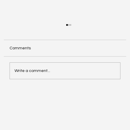
Comments
Write a comment...
The Power of International Market
Research