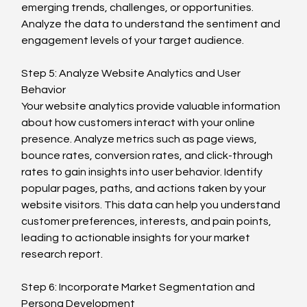
emerging trends, challenges, or opportunities. 
Analyze the data to understand the sentiment and 
engagement levels of your target audience.
Step 5: Analyze Website Analytics and User 
Behavior
Your website analytics provide valuable information 
about how customers interact with your online 
presence. Analyze metrics such as page views, 
bounce rates, conversion rates, and click-through 
rates to gain insights into user behavior. Identify 
popular pages, paths, and actions taken by your 
website visitors. This data can help you understand 
customer preferences, interests, and pain points, 
leading to actionable insights for your market 
research report.
Step 6: Incorporate Market Segmentation and 
Persona Development