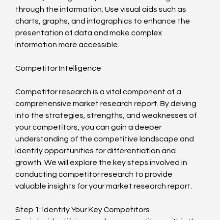
through the information. Use visual aids such as 
charts, graphs, and infographics to enhance the 
presentation of data and make complex 
information more accessible.
Competitor Intelligence
Competitor research is a vital component of a 
comprehensive market research report. By delving 
into the strategies, strengths, and weaknesses of 
your competitors, you can gain a deeper 
understanding of the competitive landscape and 
identify opportunities for differentiation and 
growth. We will explore the key steps involved in 
conducting competitor research to provide 
valuable insights for your market research report.
Step 1: Identify Your Key Competitors