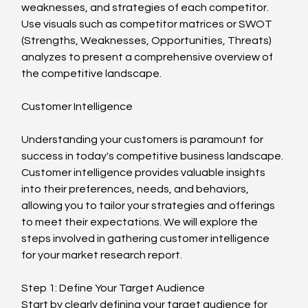
weaknesses, and strategies of each competitor. 
Use visuals such as competitor matrices or SWOT 
(Strengths, Weaknesses, Opportunities, Threats) 
analyzes to present a comprehensive overview of 
the competitive landscape.
Customer Intelligence
Understanding your customers is paramount for 
success in today's competitive business landscape. 
Customer intelligence provides valuable insights 
into their preferences, needs, and behaviors, 
allowing you to tailor your strategies and offerings 
to meet their expectations. We will explore the 
steps involved in gathering customer intelligence 
for your market research report.
Step 1: Define Your Target Audience
Start by clearly defining your target audience for 